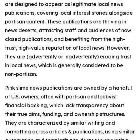
are designed to appear as legitimate local news
publications, covering local interest stories alongside
partisan content. These publications are thriving in
news deserts, attracting staff and audiences of now
closed publications, and benefiting from the high-
trust, high-value reputation of local news. However,
they are (advertently or inadvertently) eroding trust
in local news, which is generally considered to be
non-partisan.
Pink slime news publications are owned by a handful
of U.S. owners, often with partisan and lobbyist
financial backing, which lack transparency about
their true aims, funding, and ownership structures.
They are characterized by similar writing and
formatting across articles & publications, using similar