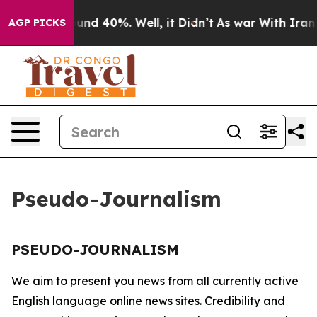
loor Around 40%. Well, it Didn’t
As war With Iran Dr
AGP PICKS
Pseudo-Journalism
PSEUDO-JOURNALISM
We aim to present you news from all currently active
English language online news sites. Credibility and