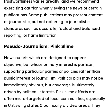
trustworthiness varies greatly, and we recommend
exercising caution when viewing the news of certain
publications. Some publications may present content
as journalistic, but not adhering to journalistic
standards such as accurate, factual and balanced
reporting, or harm limitation.
Pseudo-Journalism: Pink Slime
News outlets which are designed to appear
objective, but whose primary interest is partisan,
supporting particular parties or policies rather than
public interest or journalism. Political bias may not be
immediately obvious, but coverage is ultimately
driven by political interests. Pink slime efforts are
often micro-targeted at local communities, especially
in U.S. swing states & politically divided areas. They