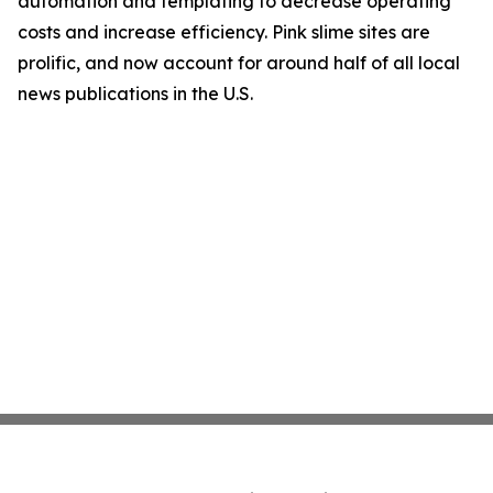
automation and templating to decrease operating
costs and increase efficiency. Pink slime sites are
prolific, and now account for around half of all local
news publications in the U.S.