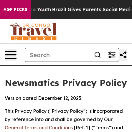
rms to Youth
Brazil Gives Parents Social Media Control
AGP PICKS
Newsmatics Privacy Policy
Version dated December 12, 2025.
This Privacy Policy ("Privacy Policy") is incorporated
by reference into and shall be governed by Our
General Terms and Conditions
[Ref. 1] (“Terms”) and