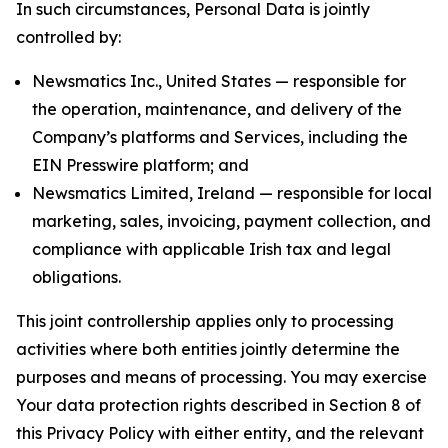
In such circumstances, Personal Data is jointly
controlled by:
Newsmatics Inc., United States — responsible for
the operation, maintenance, and delivery of the
Company’s platforms and Services, including the
EIN Presswire platform; and
Newsmatics Limited, Ireland — responsible for local
marketing, sales, invoicing, payment collection, and
compliance with applicable Irish tax and legal
obligations.
This joint controllership applies only to processing
activities where both entities jointly determine the
purposes and means of processing. You may exercise
Your data protection rights described in Section 8 of
this Privacy Policy with either entity, and the relevant