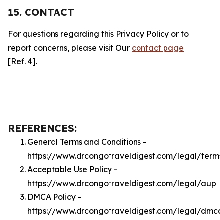
15. CONTACT
For questions regarding this Privacy Policy or to
report concerns, please visit Our
contact page
[Ref. 4].
REFERENCES:
General Terms and Conditions -
https://www.drcongotraveldigest.com/legal/term
Acceptable Use Policy -
https://www.drcongotraveldigest.com/legal/aup
DMCA Policy -
https://www.drcongotraveldigest.com/legal/dmc