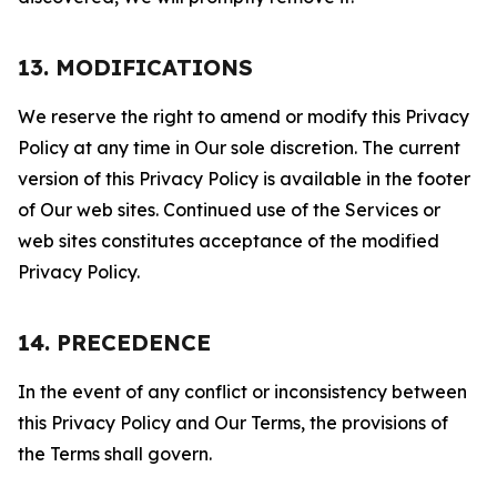
13. MODIFICATIONS
We reserve the right to amend or modify this Privacy
Policy at any time in Our sole discretion. The current
version of this Privacy Policy is available in the footer
of Our web sites. Continued use of the Services or
web sites constitutes acceptance of the modified
Privacy Policy.
14. PRECEDENCE
In the event of any conflict or inconsistency between
this Privacy Policy and Our Terms, the provisions of
the Terms shall govern.