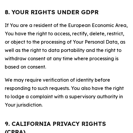
8. YOUR RIGHTS UNDER GDPR
If You are a resident of the European Economic Area,
You have the right to access, rectify, delete, restrict,
or object to the processing of Your Personal Data, as
well as the right to data portability and the right to
withdraw consent at any time where processing is
based on consent.
We may require verification of identity before
responding to such requests. You also have the right
to lodge a complaint with a supervisory authority in
Your jurisdiction.
9. CALIFORNIA PRIVACY RIGHTS
(CPRA)