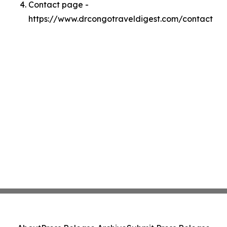
Contact page -
https://www.drcongotraveldigest.com/contact