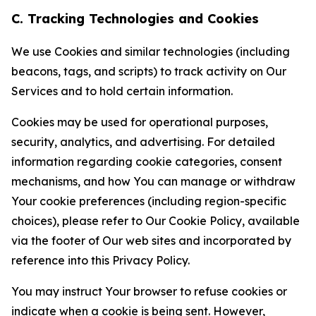
C. Tracking Technologies and Cookies
We use Cookies and similar technologies (including
beacons, tags, and scripts) to track activity on Our
Services and to hold certain information.
Cookies may be used for operational purposes,
security, analytics, and advertising. For detailed
information regarding cookie categories, consent
mechanisms, and how You can manage or withdraw
Your cookie preferences (including region-specific
choices), please refer to Our Cookie Policy, available
via the footer of Our web sites and incorporated by
reference into this Privacy Policy.
You may instruct Your browser to refuse cookies or
indicate when a cookie is being sent. However,