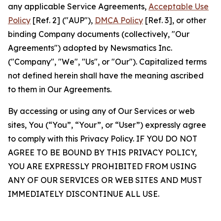
any applicable Service Agreements,
Acceptable Use
Policy
[Ref. 2] ("AUP"),
DMCA Policy
[Ref. 3], or other
binding Company documents (collectively, "Our
Agreements") adopted by Newsmatics Inc.
("Company", "We", "Us", or "Our"). Capitalized terms
not defined herein shall have the meaning ascribed
to them in Our Agreements.
By accessing or using any of Our Services or web
sites, You (“You”, “Your”, or “User”) expressly agree
to comply with this Privacy Policy. IF YOU DO NOT
AGREE TO BE BOUND BY THIS PRIVACY POLICY,
YOU ARE EXPRESSLY PROHIBITED FROM USING
ANY OF OUR SERVICES OR WEB SITES AND MUST
IMMEDIATELY DISCONTINUE ALL USE.