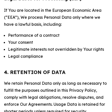
If You are located in the European Economic Area
(“EEA”), We process Personal Data only where we
have a lawful basis, including:
Performance of a contract
Your consent
Legitimate interests not overridden by Your rights
Legal compliance
4. RETENTION OF DATA
We retain Personal Data only as long as necessary to
fulfill the purposes outlined in this Privacy Policy,
comply with legal obligations, resolve disputes, and
enforce Our Agreements. Usage Data is retained for
shorter periods unless required for security,