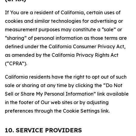
If You are a resident of California, certain uses of
cookies and similar technologies for advertising or
measurement purposes may constitute a “sale” or
“sharing” of personal information as those terms are
defined under the California Consumer Privacy Act,
as amended by the California Privacy Rights Act
(“CPRA”).
California residents have the right to opt out of such
sale or sharing at any time by clicking the “Do Not
Sell or Share My Personal Information” link available
in the footer of Our web sites or by adjusting
preferences through the Cookie Settings link.
10. SERVICE PROVIDERS