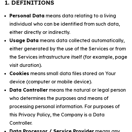
1. DEFINITIONS
Personal Data
means data relating to a living
individual who can be identified from such data,
either directly or indirectly.
Usage Data
means data collected automatically,
either generated by the use of the Services or from
the Services infrastructure itself (for example, page
visit duration).
Cookies
means small data files stored on Your
device (computer or mobile device).
Data Controller
means the natural or legal person
who determines the purposes and means of
processing personal information. For purposes of
this Privacy Policy, the Company is a Data
Controller.
Data Processor / Service Provider
means any