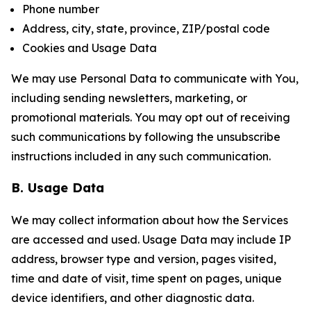
Phone number
Address, city, state, province, ZIP/postal code
Cookies and Usage Data
We may use Personal Data to communicate with You,
including sending newsletters, marketing, or
promotional materials. You may opt out of receiving
such communications by following the unsubscribe
instructions included in any such communication.
B. Usage Data
We may collect information about how the Services
are accessed and used. Usage Data may include IP
address, browser type and version, pages visited,
time and date of visit, time spent on pages, unique
device identifiers, and other diagnostic data.