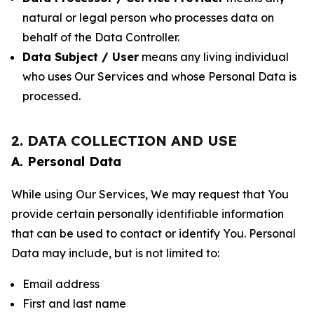
natural or legal person who processes data on
behalf of the Data Controller.
Data Subject / User
means any living individual
who uses Our Services and whose Personal Data is
processed.
2. DATA COLLECTION AND USE
A. Personal Data
While using Our Services, We may request that You
provide certain personally identifiable information
that can be used to contact or identify You. Personal
Data may include, but is not limited to:
Email address
First and last name