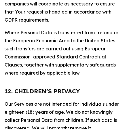
companies will coordinate as necessary to ensure
that Your request is handled in accordance with
GDPR requirements.
Where Personal Data is transferred from Ireland or
the European Economic Area to the United States,
such transfers are carried out using European
Commission–approved Standard Contractual
Clauses, together with supplementary safeguards
where required by applicable law.
12. CHILDREN’S PRIVACY
Our Services are not intended for individuals under
eighteen (18) years of age. We do not knowingly
collect Personal Data from children. If such data is
discovered, We will promptly remove it.