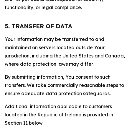
functionality, or legal compliance.
5. TRANSFER OF DATA
Your information may be transferred to and
maintained on servers located outside Your
jurisdiction, including the United States and Canada,
where data protection laws may differ.
By submitting information, You consent to such
transfers. We take commercially reasonable steps to
ensure adequate data protection safeguards.
Additional information applicable to customers
located in the Republic of Ireland is provided in
Section 11 below.