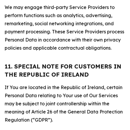
We may engage third-party Service Providers to
perform functions such as analytics, advertising,
remarketing, social networking integrations, and
payment processing. These Service Providers process
Personal Data in accordance with their own privacy
policies and applicable contractual obligations.
11. SPECIAL NOTE FOR CUSTOMERS IN
THE REPUBLIC OF IRELAND
If You are located in the Republic of Ireland, certain
Personal Data relating to Your use of Our Services
may be subject to joint controllership within the
meaning of Article 26 of the General Data Protection
Regulation (“GDPR”).