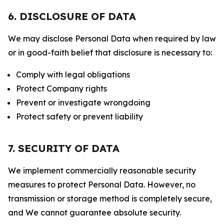
6. DISCLOSURE OF DATA
We may disclose Personal Data when required by law
or in good-faith belief that disclosure is necessary to:
Comply with legal obligations
Protect Company rights
Prevent or investigate wrongdoing
Protect safety or prevent liability
7. SECURITY OF DATA
We implement commercially reasonable security
measures to protect Personal Data. However, no
transmission or storage method is completely secure,
and We cannot guarantee absolute security.