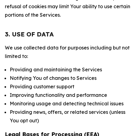
refusal of cookies may limit Your ability to use certain
portions of the Services.
3. USE OF DATA
We use collected data for purposes including but not
limited to:
Providing and maintaining the Services
Notifying You of changes to Services
Providing customer support
Improving functionality and performance
Monitoring usage and detecting technical issues
Providing news, offers, or related services (unless
You opt out)
Legal Bases for Processing (EEA)