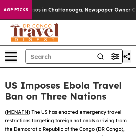
llapse
Chaos in Chattanooga. Newspaper Owner Calls 
AGP PICKS
US Imposes Ebola Travel
Ban on Three Nations
(
MENAFN
) The US has enacted emergency travel
restrictions targeting foreign nationals arriving from
the Democratic Republic of the Congo (DR Congo),