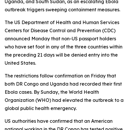
Uganda, and South Sudan, as an escalating Ebola
outbreak triggers sweeping containment measures.
The US Department of Health and Human Services
Centers for Disease Control and Prevention (CDC)
announced Monday that non-US passport holders
who have set foot in any of the three countries within
the preceding 21 days will be denied entry into the
United States.
The restrictions follow confirmation on Friday that
both DR Congo and Uganda had recorded their first
Ebola cases. By Sunday, the World Health
Organization (WHO) had elevated the outbreak to a
global public health emergency.
US authorities have confirmed that an American
national working in the DR Congo has tested positive