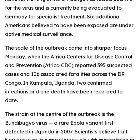
for the virus and is currently being evacuated to
Germany for specialist treatment. Six additional
Americans believed to have been exposed are under
active medical surveillance.
The scale of the outbreak came into sharper focus
Monday, when the Africa Centers for Disease Control
and Prevention (Africa CDC) reported 395 suspected
cases and 106 associated fatalities across the DR
Congo. In Kampala, Uganda, two confirmed
infections and one death have been recorded to
date.
The strain at the centre of the outbreak is the
Bundibugyo virus — a rare Ebola variant first
detected in Uganda in 2007. Scientists believe fruit