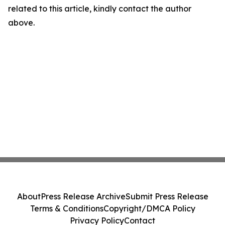
related to this article, kindly contact the author
above.
About
Press Release Archive
Submit Press Release
Terms & Conditions
Copyright/DMCA Policy
Privacy Policy
Contact