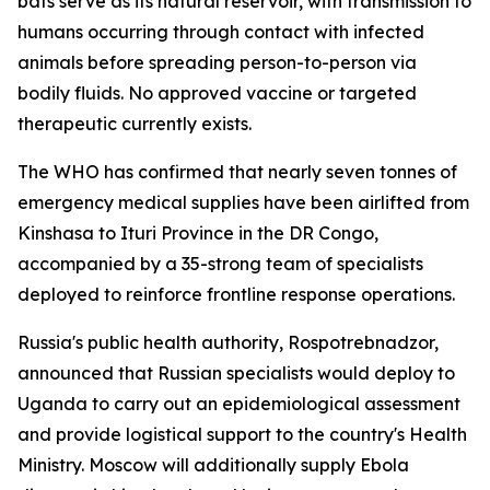
bats serve as its natural reservoir, with transmission to
humans occurring through contact with infected
animals before spreading person-to-person via
bodily fluids. No approved vaccine or targeted
therapeutic currently exists.
The WHO has confirmed that nearly seven tonnes of
emergency medical supplies have been airlifted from
Kinshasa to Ituri Province in the DR Congo,
accompanied by a 35-strong team of specialists
deployed to reinforce frontline response operations.
Russia's public health authority, Rospotrebnadzor,
announced that Russian specialists would deploy to
Uganda to carry out an epidemiological assessment
and provide logistical support to the country's Health
Ministry. Moscow will additionally supply Ebola