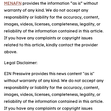
MENAFN
provides the information “as is” without
warranty of any kind. We do not accept any
responsibility or liability for the accuracy, content,
images, videos, licenses, completeness, legality, or
reliability of the information contained in this article.
If you have any complaints or copyright issues
related to this article, kindly contact the provider
above.
Legal Disclaimer:
EIN Presswire provides this news content "as is"
without warranty of any kind. We do not accept any
responsibility or liability for the accuracy, content,
images, videos, licenses, completeness, legality, or
reliability of the information contained in this article.
If you have any complaints or copyright issues