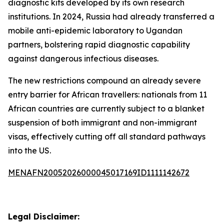
diagnostic kits developed by its own research
institutions. In 2024, Russia had already transferred a
mobile anti-epidemic laboratory to Ugandan
partners, bolstering rapid diagnostic capability
against dangerous infectious diseases.
The new restrictions compound an already severe
entry barrier for African travellers: nationals from 11
African countries are currently subject to a blanket
suspension of both immigrant and non-immigrant
visas, effectively cutting off all standard pathways
into the US.
MENAFN20052026000045017169ID1111142672
Legal Disclaimer: