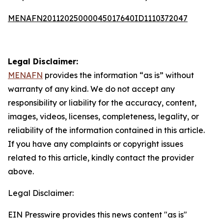
MENAFN20112025000045017640ID1110372047
Legal Disclaimer:
MENAFN
provides the information “as is” without
warranty of any kind. We do not accept any
responsibility or liability for the accuracy, content,
images, videos, licenses, completeness, legality, or
reliability of the information contained in this article.
If you have any complaints or copyright issues
related to this article, kindly contact the provider
above.
Legal Disclaimer:
EIN Presswire provides this news content "as is"