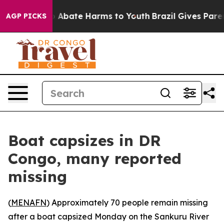
lion Fund to Abate Harms to Youth
Brazil Gives Parent
AGP PICKS
Boat capsizes in DR
Congo, many reported
missing
(
MENAFN
) Approximately 70 people remain missing
after a boat capsized Monday on the Sankuru River