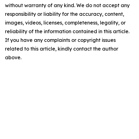
without warranty of any kind. We do not accept any
responsibility or liability for the accuracy, content,
images, videos, licenses, completeness, legality, or
reliability of the information contained in this article.
If you have any complaints or copyright issues
related to this article, kindly contact the author
above.