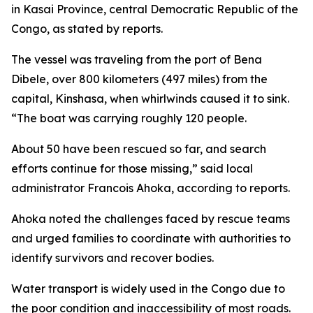
in Kasai Province, central Democratic Republic of the
Congo, as stated by reports.
The vessel was traveling from the port of Bena
Dibele, over 800 kilometers (497 miles) from the
capital, Kinshasa, when whirlwinds caused it to sink.
“The boat was carrying roughly 120 people.
About 50 have been rescued so far, and search
efforts continue for those missing,” said local
administrator Francois Ahoka, according to reports.
Ahoka noted the challenges faced by rescue teams
and urged families to coordinate with authorities to
identify survivors and recover bodies.
Water transport is widely used in the Congo due to
the poor condition and inaccessibility of most roads.