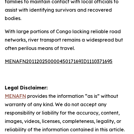
families to maintain contact with local officials to
assist with identifying survivors and recovered
bodies.
With large portions of Congo lacking reliable road
networks, river transport remains a widespread but
often perilous means of travel.
MENAFN20112025000045017169ID1110371695
Legal Disclaimer:
MENAFN
provides the information “as is” without
warranty of any kind. We do not accept any
responsibility or liability for the accuracy, content,
images, videos, licenses, completeness, legality, or
reliability of the information contained in this article.