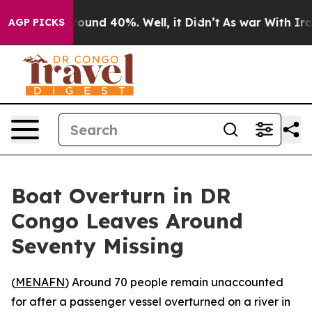
 Floor Around 40%. Well, it Didn’t
As war With Iran 
AGP PICKS
Boat Overturn in DR
Congo Leaves Around
Seventy Missing
(
MENAFN
) Around 70 people remain unaccounted
for after a passenger vessel overturned on a river in