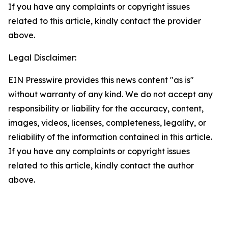
If you have any complaints or copyright issues
related to this article, kindly contact the provider
above.
Legal Disclaimer:
EIN Presswire provides this news content "as is"
without warranty of any kind. We do not accept any
responsibility or liability for the accuracy, content,
images, videos, licenses, completeness, legality, or
reliability of the information contained in this article.
If you have any complaints or copyright issues
related to this article, kindly contact the author
above.