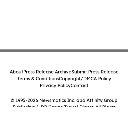
About
Press Release Archive
Submit Press Release
Terms & Conditions
Copyright/DMCA Policy
Privacy Policy
Contact
© 1995-2026 Newsmatics Inc. dba Affinity Group
Publishing & DR Congo Travel Digest. All Rights
Reserved.
Cookie Settings / Your Privacy Choices