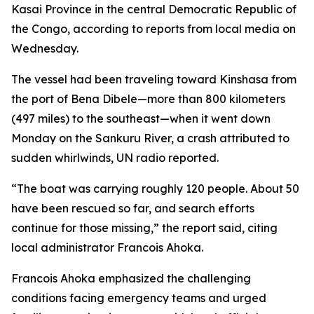
Kasai Province in the central Democratic Republic of
the Congo, according to reports from local media on
Wednesday.
The vessel had been traveling toward Kinshasa from
the port of Bena Dibele—more than 800 kilometers
(497 miles) to the southeast—when it went down
Monday on the Sankuru River, a crash attributed to
sudden whirlwinds, UN radio reported.
“The boat was carrying roughly 120 people. About 50
have been rescued so far, and search efforts
continue for those missing,” the report said, citing
local administrator Francois Ahoka.
Francois Ahoka emphasized the challenging
conditions facing emergency teams and urged