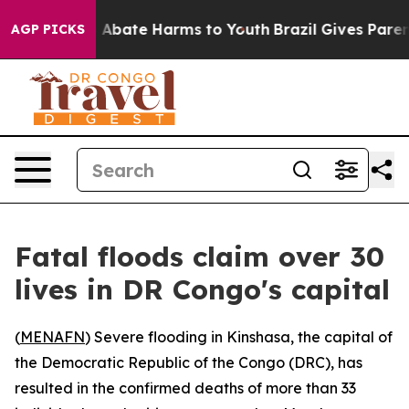
lion Fund to Abate Harms to Youth
Brazil Gives Parents
AGP PICKS
Fatal floods claim over 30
lives in DR Congo's capital
(
MENAFN
) Severe flooding in Kinshasa, the capital of
the Democratic Republic of the Congo (DRC), has
resulted in the confirmed deaths of more than 33