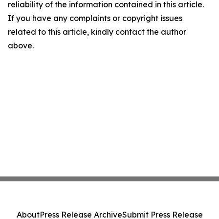
reliability of the information contained in this article.
If you have any complaints or copyright issues
related to this article, kindly contact the author
above.
About
Press Release Archive
Submit Press Release