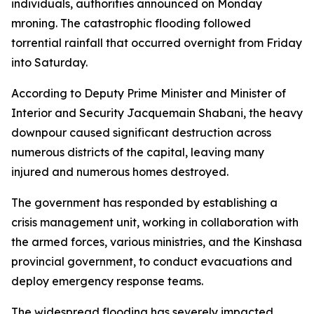
individuals, authorities announced on Monday
mroning. The catastrophic flooding followed
torrential rainfall that occurred overnight from Friday
into Saturday.
According to Deputy Prime Minister and Minister of
Interior and Security Jacquemain Shabani, the heavy
downpour caused significant destruction across
numerous districts of the capital, leaving many
injured and numerous homes destroyed.
The government has responded by establishing a
crisis management unit, working in collaboration with
the armed forces, various ministries, and the Kinshasa
provincial government, to conduct evacuations and
deploy emergency response teams.
The widespread flooding has severely impacted