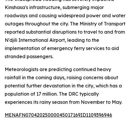
Kinshasa's infrastructure, submerging major
roadways and causing widespread power and water
outages throughout the city. The Ministry of Transport
reported substantial disruptions to travel to and from
N'djili International Airport, leading to the
implementation of emergency ferry services to aid
stranded passengers.
Meteorologists are predicting continued heavy
rainfall in the coming days, raising concerns about
potential further devastation in the city, which has a
population of 17 million. The DRC typically
experiences its rainy season from November to May.
MENAFN07042025000045017169ID1109396946