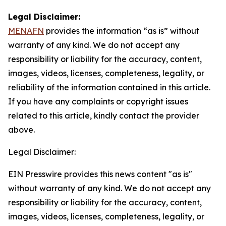
Legal Disclaimer:
MENAFN
provides the information “as is” without
warranty of any kind. We do not accept any
responsibility or liability for the accuracy, content,
images, videos, licenses, completeness, legality, or
reliability of the information contained in this article.
If you have any complaints or copyright issues
related to this article, kindly contact the provider
above.
Legal Disclaimer:
EIN Presswire provides this news content "as is"
without warranty of any kind. We do not accept any
responsibility or liability for the accuracy, content,
images, videos, licenses, completeness, legality, or